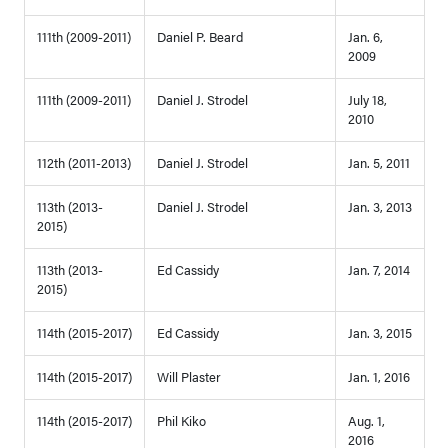
111th (2009-2011)
Daniel P. Beard
Jan. 6,
2009
111th (2009-2011)
Daniel J. Strodel
July 18,
2010
112th (2011-2013)
Daniel J. Strodel
Jan. 5, 2011
113th (2013-
Daniel J. Strodel
Jan. 3, 2013
2015)
113th (2013-
Ed Cassidy
Jan. 7, 2014
2015)
114th (2015-2017)
Ed Cassidy
Jan. 3, 2015
114th (2015-2017)
Will Plaster
Jan. 1, 2016
114th (2015-2017)
Phil Kiko
Aug. 1,
2016