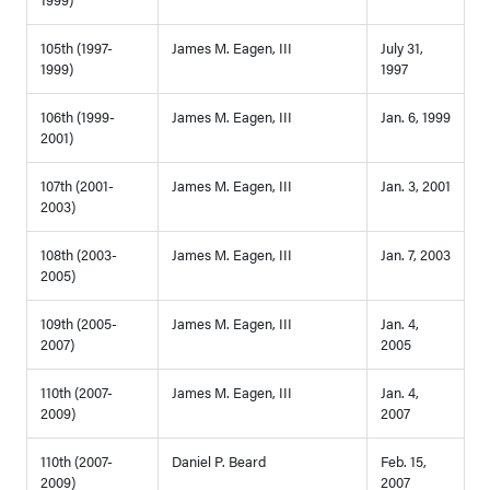
105th (1997-
James M. Eagen, III
July 31,
1999)
1997
106th (1999-
James M. Eagen, III
Jan. 6, 1999
2001)
107th (2001-
James M. Eagen, III
Jan. 3, 2001
2003)
108th (2003-
James M. Eagen, III
Jan. 7, 2003
2005)
109th (2005-
James M. Eagen, III
Jan. 4,
2007)
2005
110th (2007-
James M. Eagen, III
Jan. 4,
2009)
2007
110th (2007-
Daniel P. Beard
Feb. 15,
2009)
2007