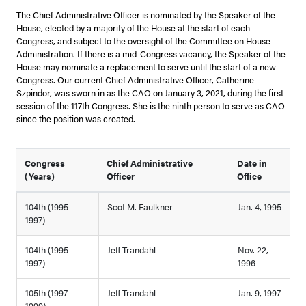
The Chief Administrative Officer is nominated by the Speaker of the
House, elected by a majority of the House at the start of each
Congress, and subject to the oversight of the Committee on House
Administration. If there is a mid-Congress vacancy, the Speaker of the
House may nominate a replacement to serve until the start of a new
Congress. Our current Chief Administrative Officer, Catherine
Szpindor, was sworn in as the CAO on January 3, 2021, during the first
session of the 117th Congress. She is the ninth person to serve as CAO
since the position was created.
Congress
Chief Administrative
Date in
(Years)
Officer
Office
104th (1995-
Scot M. Faulkner
Jan. 4, 1995
1997)
104th (1995-
Jeff Trandahl
Nov. 22,
1997)
1996
105th (1997-
Jeff Trandahl
Jan. 9, 1997
1999)