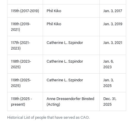
115th (2017-2019)
Phil Kiko
Jan. 3, 2017
116th (2019-
Phil Kiko
Jan. 3, 2019
2021)
117th (2021-
Catherine L. Szpindor
Jan. 3, 2021
2023)
118th (2023-
Catherine L. Szpindor
Jan. 6,
2025)
2023
119th (2025-
Catherine L. Szpindor
Jan. 3,
2025)
2025
119th (2025 -
Anne Dressendorfer Binsted
Dec. 31,
present)
(Acting)
2025
Historical List of people that have served as CAO.