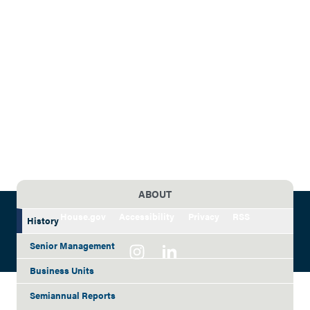
ABOUT
House.gov
Accessibility
Privacy
RSS
History
Senior Management
Business Units
Semiannual Reports