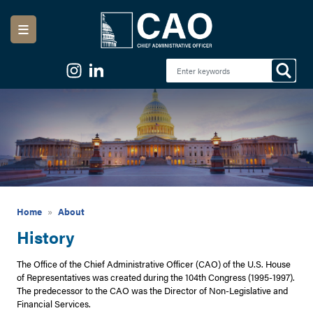
Skip
to
main
content
Image
Home
About
History
The Office of the Chief Administrative Officer (CAO) of the U.S. House
of Representatives was created during the 104th Congress (1995-1997).
The predecessor to the CAO was the Director of Non-Legislative and
Financial Services.